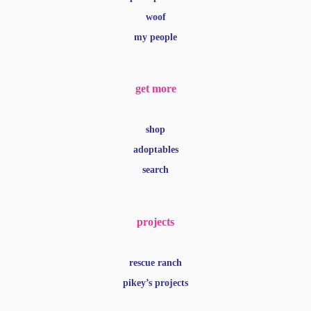
shop
adoptables
search
projects
rescue ranch
pikey’s projects
legal
privacy
terms