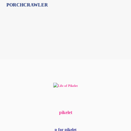
pikelet
p for pikelet
woof
my people
get more