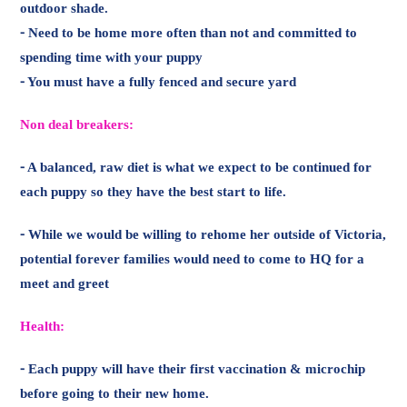
⁃ A balanced, raw diet is what we expect to be continued for
each puppy so they have the best start to life.
⁃ While we would be willing to rehome her outside of Victoria,
potential forever families would need to come to HQ for a
meet and greet
Health:
⁃ Each puppy will have their first vaccination & microchip
before going to their new home.
⁃ The puppies WILL NOT have been desexed. Desexing is
recommended before 6 months and will be adopted under a
strict desex contract
⁃ These puppies are otherwise happy and healthy little rolls of
love.