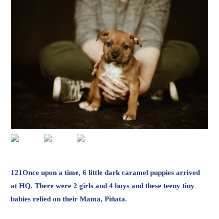
121Once upon a time, 6 little dark caramel puppies arrived
at HQ. There were 2 girls and 4 boys and these teeny tiny
babies relied on their Mama, Piñata.
They ate and they ate and they romped through the gardens
until they became big enough to find their own special homes.
It’s hard to imagine cuter little gang of butterballs with their
bouncy, sweet personalities (just like their Mama), but here
we are! Part Ridgeback, part Staffy these guys L-O-V-E to