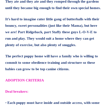
run and play. They would suit a home where they can get
plenty of exercise, but also plenty of snuggles.
The perfect puppy home will have a family who is willing to
commit to some obedience training and structure so these
babies can grow to be top canine citizens.
ADOPTION CRITERIA
Deal breakers:
⁃ Each puppy must have inside and outside access, with some
outdoor shade.
⁃ Need to be home more often than not and committed to
spending time with your puppy
⁃ You must have a fully fenced and secure yard
Non deal breakers: