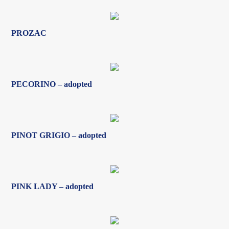
PECORINO – adopted
PINOT GRIGIO – adopted
PINK LADY – adopted
PORCHCRAWLER