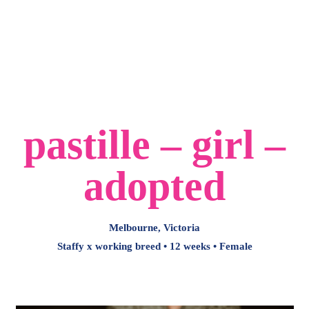
-
Main
Menu
pastille – girl –
adopted
Melbourne, Victoria
Staffy x working breed • 12 weeks • Female