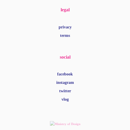
social
facebook
instagram
twitter
vlog