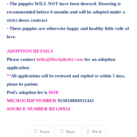
ADOPTION DETAILS
Please contact
hello@lifeofpikelet.com
for an adoption
application.
**
All applications will be reviewed and replied to within 5 days,
please be patient.
Pod’s adoption fee is
$650
MICROCHIP NUMBER
953010004931441
SOURCE NUMBER RE128924
Tweet
Share
Pin It
Email to a Friend
link to my rescue