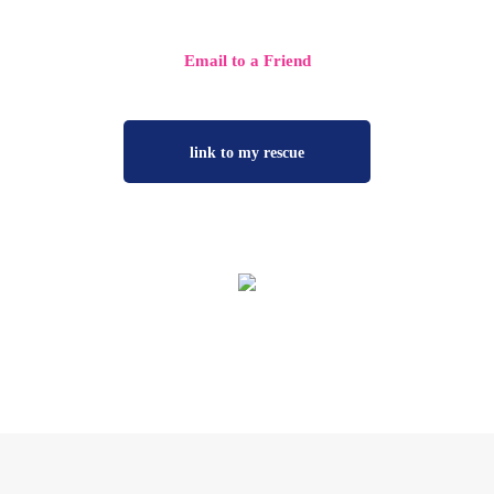
more rescue friends