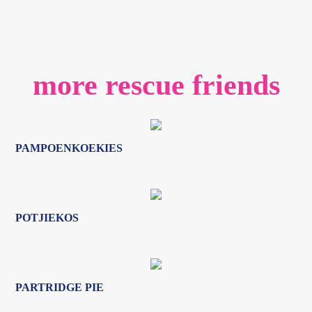
PAMPOENKOEKIES
POTJIEKOS
PARTRIDGE PIE
PROZAC