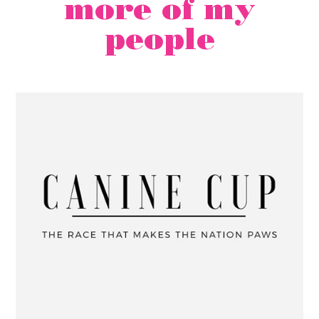
more of my
people