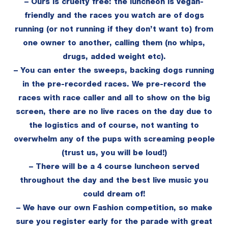
– Ours is cruelty free: the luncheon is vegan-
friendly and the races you watch are of dogs
running (or not running if they don’t want to) from
one owner to another, calling them (no whips,
drugs, added weight etc).
– You can enter the sweeps, backing dogs running
in the pre-recorded races. We pre-record the
races with race caller and all to show on the big
screen, there are no live races on the day due to
the logistics and of course, not wanting to
overwhelm any of the pups with screaming people
(trust us, you will be loud!)
– There will be a 4 course luncheon served
throughout the day and the best live music you
could dream of!
– We have our own Fashion competition, so make
sure you register early for the parade with great