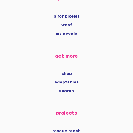
p for pikelet
woof
my people
get more
shop
adoptables
search
projects
rescue ranch