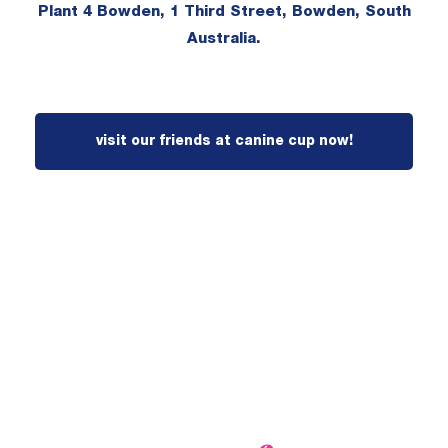
Plant 4 Bowden, 1 Third Street, Bowden, South
Australia.
visit our friends at canine cup now!