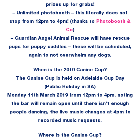
prizes up for grabs!
– Unlimited photobooth – this literally does not
stop from 12pm to 4pm! (thanks to
Photobooth &
Co
)
– Guardian Angel Animal Rescue will have rescue
pups for puppy cuddles – these will be scheduled,
again to not overwhelm any dogs.
When is the 2019 Canine Cup?
The Canine Cup is held on Adelaide Cup Day
(Public Holiday in SA)
Monday 11th March 2019 from 12pm to 4pm, noting
the bar will remain open until there isn’t enough
people dancing, the live music changes at 4pm to
recorded music requests.
Where is the Canine Cup?