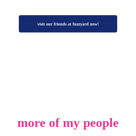
visit our friends at fuzzyard now!
more of my people