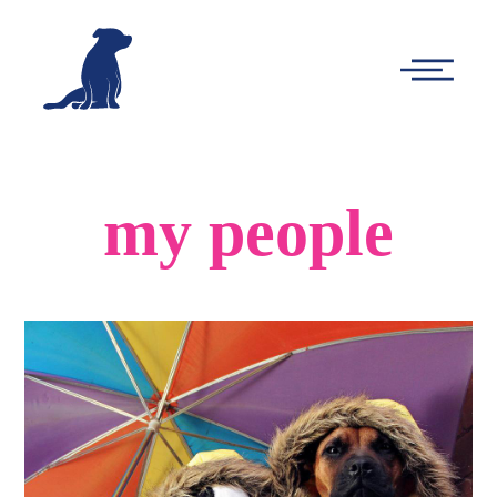
-
Main
Menu
my people