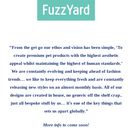
“From the get go our ethos and vision has been simple, ‘To
create premium pet products with the highest aesthetic
appeal whilst maintaining the highest of human standards.’
We are constantly evolving and keeping ahead of fashion
trends… we like to keep everything fresh and are constantly
releasing new styles on an almost monthly basis. All of our
designs are created in house, no generic off the shelf crap..
just all bespoke stuff by us… it’s one of the key things that
sets us apart globally.”
More info to come soon!