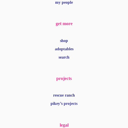
my people
get more
shop
adoptables
search
projects
rescue ranch
pikey’s projects
legal