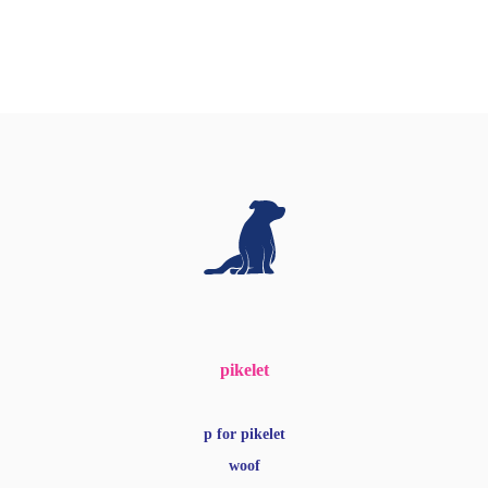
pikelet
p for pikelet
woof