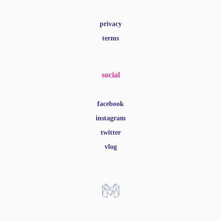
privacy
terms
social
facebook
instagram
twitter
vlog