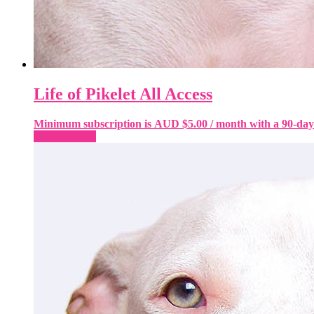
Life of Pikelet All Access
Minimum subscription is
AUD $
5.00
/ month with a 90-day 
Sign-up Now