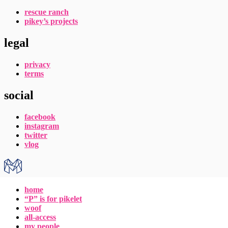
rescue ranch
pikey’s projects
legal
privacy
terms
social
facebook
instagram
twitter
vlog
home
“P” is for pikelet
woof
all-access
my people