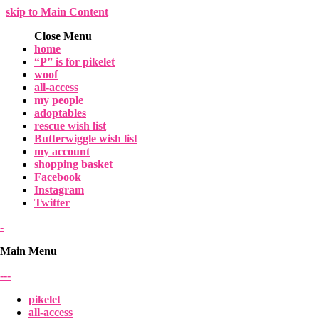
skip to Main Content
Close Menu
home
“P” is for pikelet
woof
all-access
my people
adoptables
rescue wish list
Butterwiggle wish list
my account
shopping basket
Facebook
Instagram
Twitter
-
Main Menu
-
-
-
pikelet
all-access