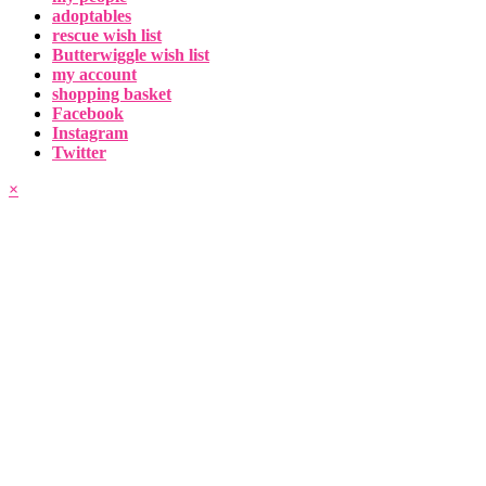
adoptables
rescue wish list
Butterwiggle wish list
my account
shopping basket
Facebook
Instagram
Twitter
×