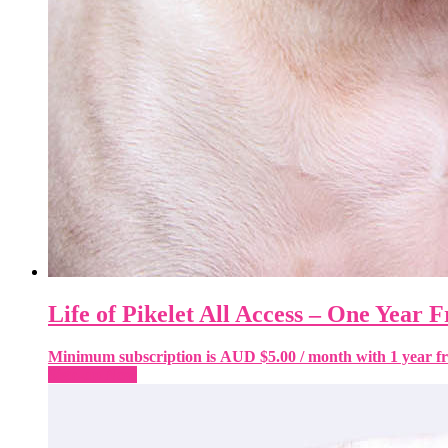
Life of Pikelet All Access – One Year F
Minimum subscription is
AUD $
5.00
/ month with 1 year fr
Sign-up Now