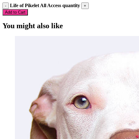
Life of Pikelet All Access quantity
Add to Cart
You might also like