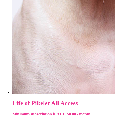
Life of Pikelet All Access
Minimum subscription is
AUD $
0.00
/ month