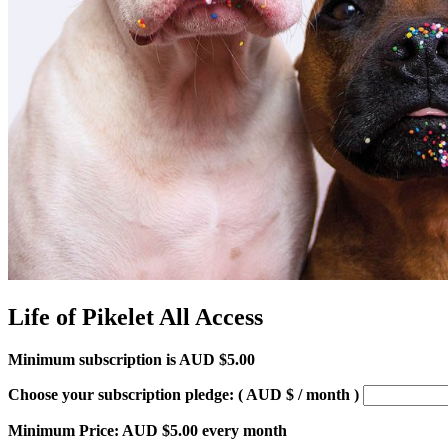
Life of Pikelet All Access
Minimum subscription is
AUD $
5.00
Choose your subscription pledge:
( AUD $
/ month
)
Minimum Price:
AUD $
5.00
every month