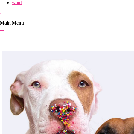
woof
-
Main Menu
-
-
-