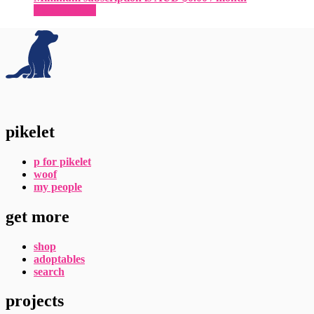
Sign-up Now
pikelet
p for pikelet
woof
my people
get more
shop
adoptables
search
projects