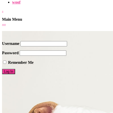
woof
-
Main Menu
-
-
-
Username
Password
Remember Me