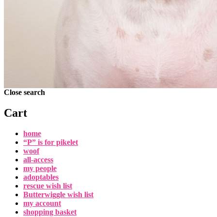
Close search
Cart
home
“P” is for pikelet
woof
all-access
my people
adoptables
rescue wish list
Butterwiggle wish list
my account
shopping basket