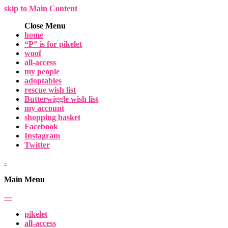
skip to Main Content
Close Menu
home
“P” is for pikelet
woof
all-access
my people
adoptables
rescue wish list
Butterwiggle wish list
my account
shopping basket
Facebook
Instagram
Twitter
-
Main Menu
-
-
-
pikelet
all-access