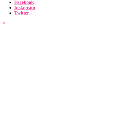
Facebook
Instagram
Twitter
×