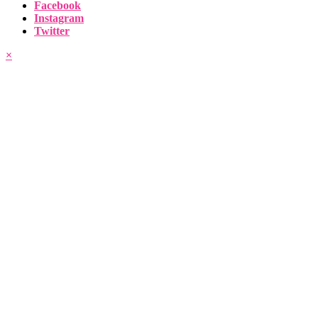
Facebook
Instagram
Twitter
×