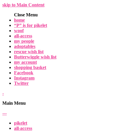
skip to Main Content
Close Menu
home
“P” is for pikelet
woof
all-access
my people
adoptables
rescue wish list
Butterwiggle wish list
my account
shopping basket
Facebook
Instagram
Twitter
-
Main Menu
-
-
-
pikelet
all-access