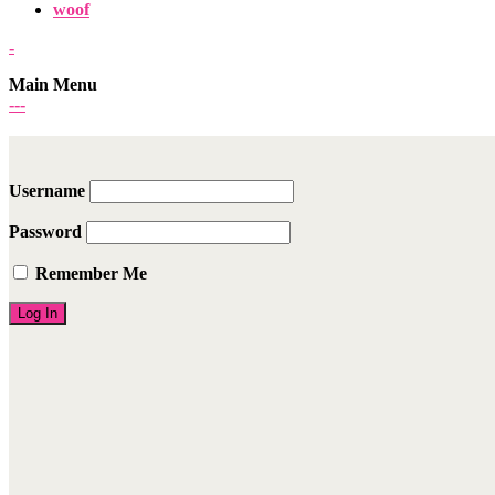
woof
-
Main Menu
-
-
-
Username
Password
Remember Me