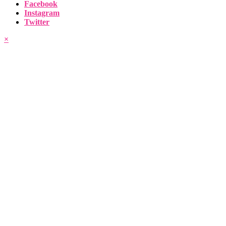
Facebook
Instagram
Twitter
×