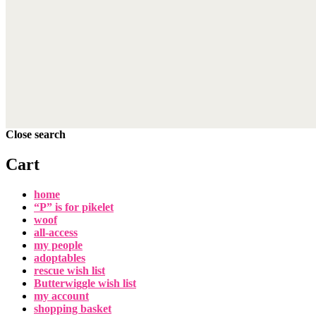
Close search
Cart
home
“P” is for pikelet
woof
all-access
my people
adoptables
rescue wish list
Butterwiggle wish list
my account
shopping basket