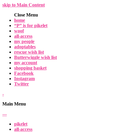
skip to Main Content
Close Menu
home
“P” is for pikelet
woof
all-access
my people
adoptables
rescue wish list
Butterwiggle wish list
my account
shopping basket
Facebook
Instagram
Twitter
-
Main Menu
-
-
-
pikelet
all-access