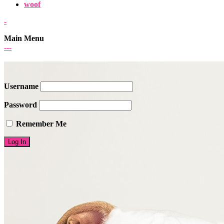
woof
-
Main Menu
-
-
-
Username
Password
Remember Me