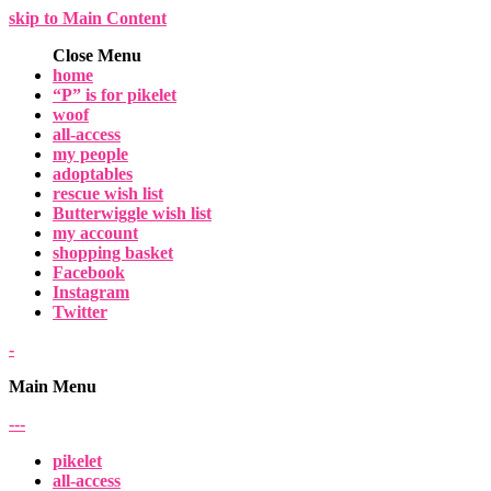
skip to Main Content
Close Menu
home
“P” is for pikelet
woof
all-access
my people
adoptables
rescue wish list
Butterwiggle wish list
my account
shopping basket
Facebook
Instagram
Twitter
-
Main Menu
-
-
-
pikelet
all-access