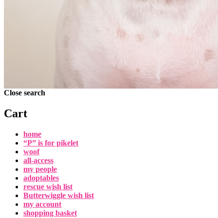
Close search
Cart
home
“P” is for pikelet
woof
all-access
my people
adoptables
rescue wish list
Butterwiggle wish list
my account
shopping basket