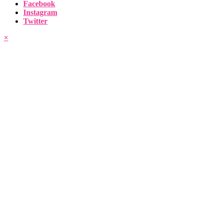
Facebook
Instagram
Twitter
×