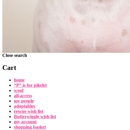
Close search
Cart
home
“P” is for pikelet
woof
all-access
my people
adoptables
rescue wish list
Butterwiggle wish list
my account
shopping basket