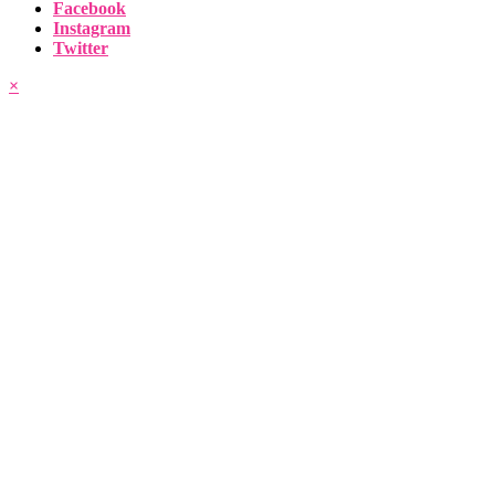
Facebook
Instagram
Twitter
×