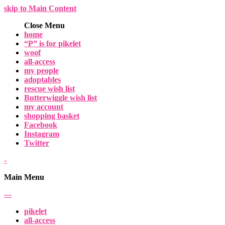
skip to Main Content
Close Menu
home
“P” is for pikelet
woof
all-access
my people
adoptables
rescue wish list
Butterwiggle wish list
my account
shopping basket
Facebook
Instagram
Twitter
-
Main Menu
-
-
-
pikelet
all-access