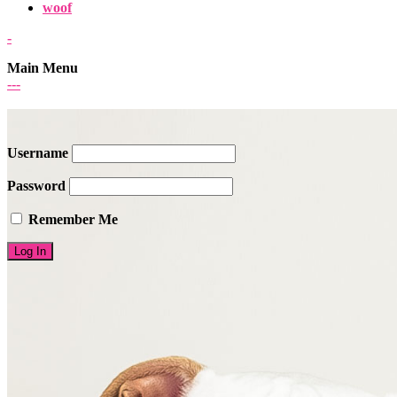
woof
-
Main Menu
-
-
-
Username
Password
Remember Me