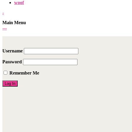
woof
-
Main Menu
-
-
-
Username
Password
Remember Me