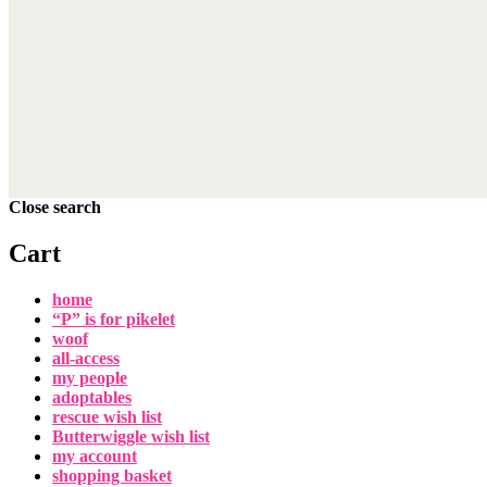
Close search
Cart
home
“P” is for pikelet
woof
all-access
my people
adoptables
rescue wish list
Butterwiggle wish list
my account
shopping basket