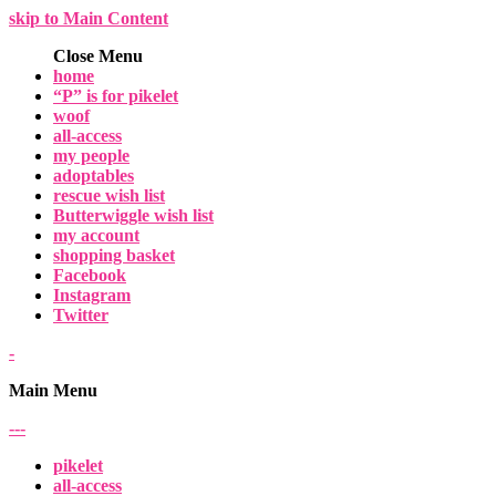
skip to Main Content
Close Menu
home
“P” is for pikelet
woof
all-access
my people
adoptables
rescue wish list
Butterwiggle wish list
my account
shopping basket
Facebook
Instagram
Twitter
-
Main Menu
-
-
-
pikelet
all-access