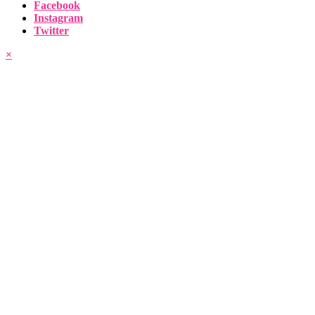
Facebook
Instagram
Twitter
×