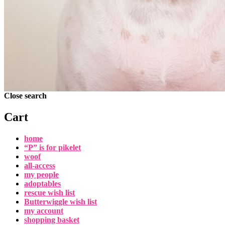
Close search
Cart
home
“P” is for pikelet
woof
all-access
my people
adoptables
rescue wish list
Butterwiggle wish list
my account
shopping basket