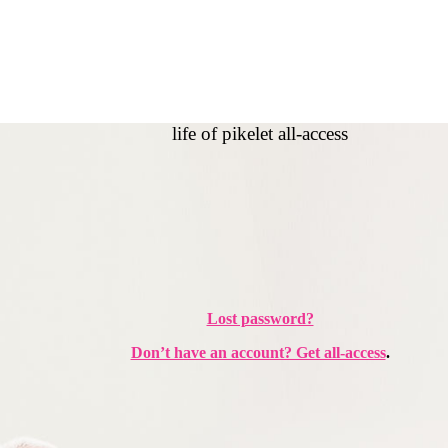
life of pikelet all-access
Lost password?
Don’t have an account? Get all-access
.