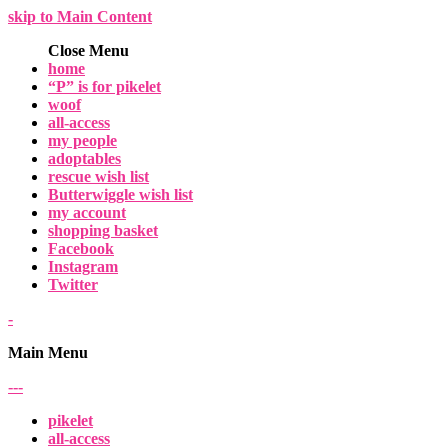
skip to Main Content
Close Menu
home
“P” is for pikelet
woof
all-access
my people
adoptables
rescue wish list
Butterwiggle wish list
my account
shopping basket
Facebook
Instagram
Twitter
-
Main Menu
-
-
-
pikelet
all-access