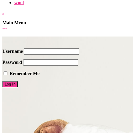
woof
-
Main Menu
-
-
-
Username
Password
Remember Me