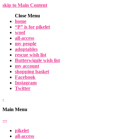
skip to Main Content
Close Menu
home
“P” is for pikelet
woof
all-access
my people
adoptables
rescue wish list
Butterwiggle wish list
my account
shopping basket
Facebook
Instagram
Twitter
-
Main Menu
-
-
-
pikelet
all-access