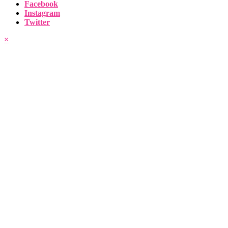
Facebook
Instagram
Twitter
×