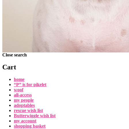
Close search
Cart
home
“P” is for pikelet
woof
all-access
my people
adoptables
rescue wish list
Butterwiggle wish list
my account
shopping basket