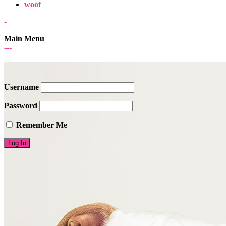
woof
-
Main Menu
-
-
-
Username
Password
Remember Me