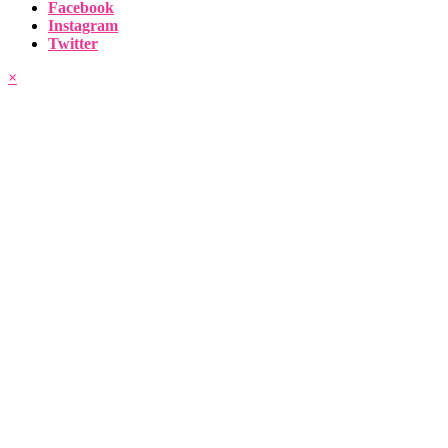
Facebook
Instagram
Twitter
×