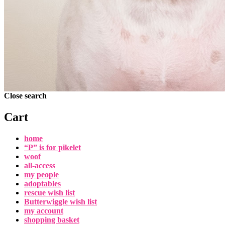
Close search
Cart
home
“P” is for pikelet
woof
all-access
my people
adoptables
rescue wish list
Butterwiggle wish list
my account
shopping basket