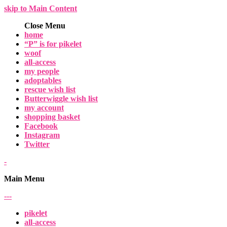
skip to Main Content
Close Menu
home
“P” is for pikelet
woof
all-access
my people
adoptables
rescue wish list
Butterwiggle wish list
my account
shopping basket
Facebook
Instagram
Twitter
-
Main Menu
-
-
-
pikelet
all-access