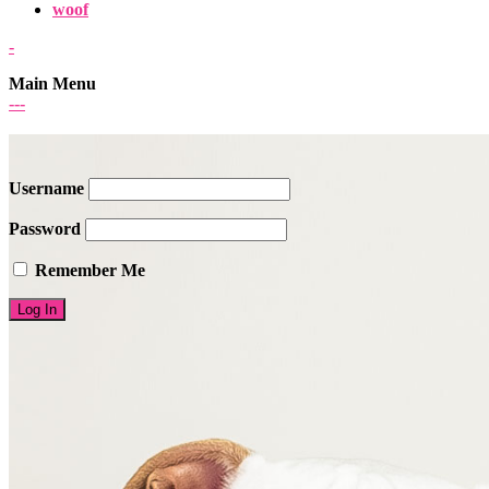
woof
-
Main Menu
-
-
-
Username
Password
Remember Me