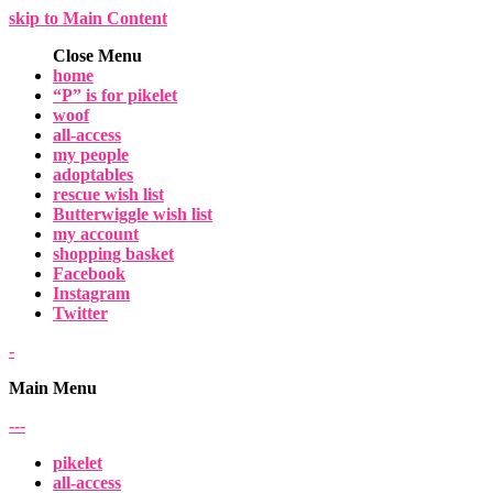
skip to Main Content
Close Menu
home
“P” is for pikelet
woof
all-access
my people
adoptables
rescue wish list
Butterwiggle wish list
my account
shopping basket
Facebook
Instagram
Twitter
-
Main Menu
-
-
-
pikelet
all-access