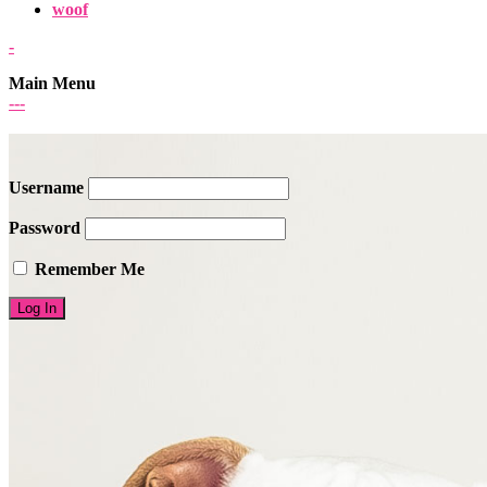
woof
-
Main Menu
-
-
-
Username
Password
Remember Me