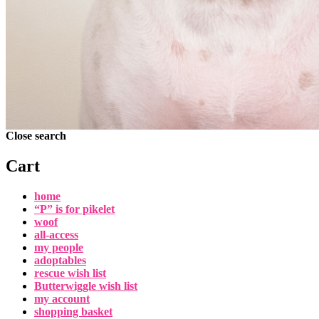
Close search
Cart
home
“P” is for pikelet
woof
all-access
my people
adoptables
rescue wish list
Butterwiggle wish list
my account
shopping basket