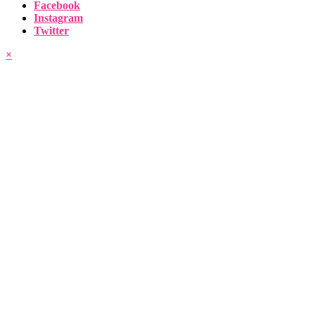
Facebook
Instagram
Twitter
×