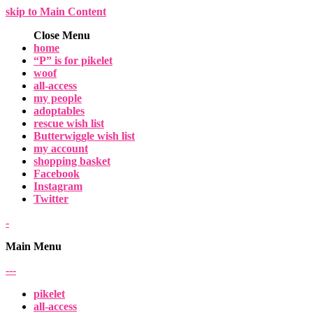
skip to Main Content
Close Menu
home
“P” is for pikelet
woof
all-access
my people
adoptables
rescue wish list
Butterwiggle wish list
my account
shopping basket
Facebook
Instagram
Twitter
-
Main Menu
-
-
-
pikelet
all-access