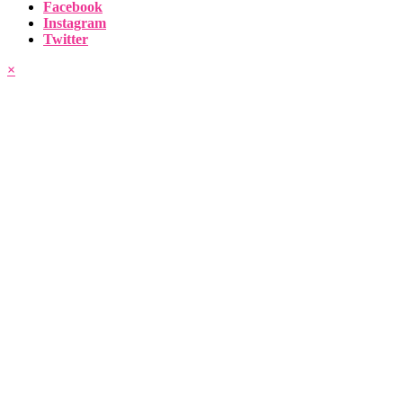
Facebook
Instagram
Twitter
×