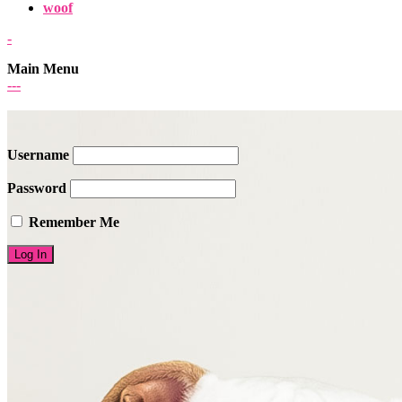
woof
-
Main Menu
-
-
-
Username
Password
Remember Me