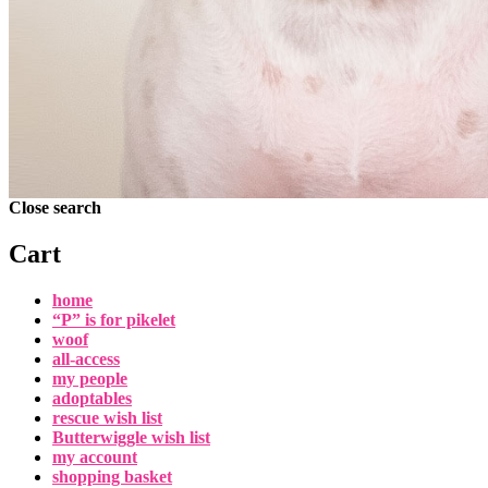
Close search
Cart
home
“P” is for pikelet
woof
all-access
my people
adoptables
rescue wish list
Butterwiggle wish list
my account
shopping basket