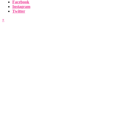
Facebook
Instagram
Twitter
×