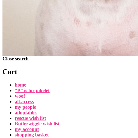
Close search
Cart
home
“P” is for pikelet
woof
all-access
my people
adoptables
rescue wish list
Butterwiggle wish list
my account
shopping basket