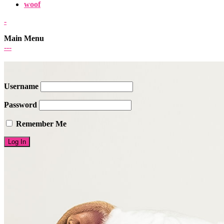
woof
-
Main Menu
-
-
-
Username
Password
Remember Me