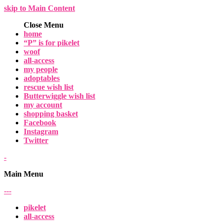
skip to Main Content
Close Menu
home
“P” is for pikelet
woof
all-access
my people
adoptables
rescue wish list
Butterwiggle wish list
my account
shopping basket
Facebook
Instagram
Twitter
-
Main Menu
-
-
-
pikelet
all-access