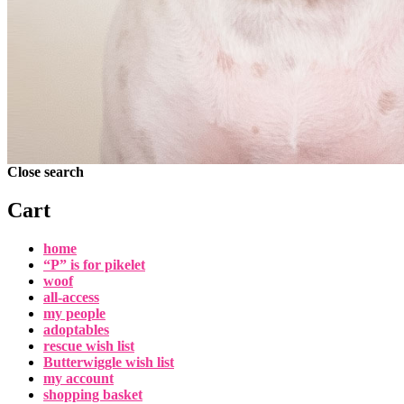
Close search
Cart
home
“P” is for pikelet
woof
all-access
my people
adoptables
rescue wish list
Butterwiggle wish list
my account
shopping basket