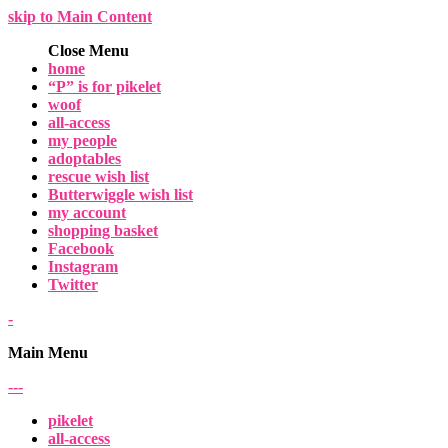
skip to Main Content
Close Menu
home
“P” is for pikelet
woof
all-access
my people
adoptables
rescue wish list
Butterwiggle wish list
my account
shopping basket
Facebook
Instagram
Twitter
-
Main Menu
-
-
-
pikelet
all-access