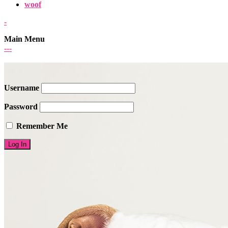
woof
-
Main Menu
-
-
-
Username
Password
Remember Me