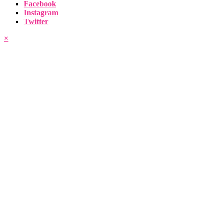
Facebook
Instagram
Twitter
×