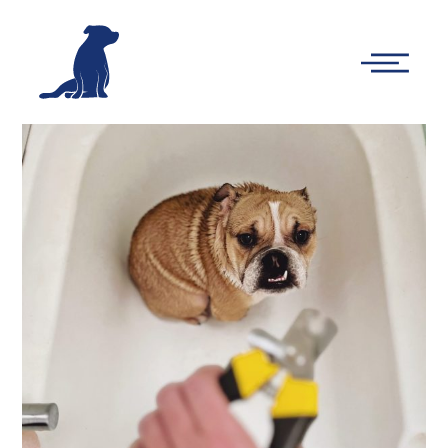
-
Main
Menu