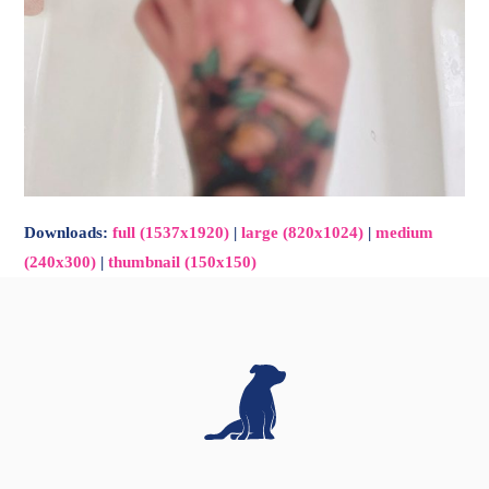
Downloads
:
full (1537x1920)
|
large (820x1024)
|
medium
(240x300)
|
thumbnail (150x150)