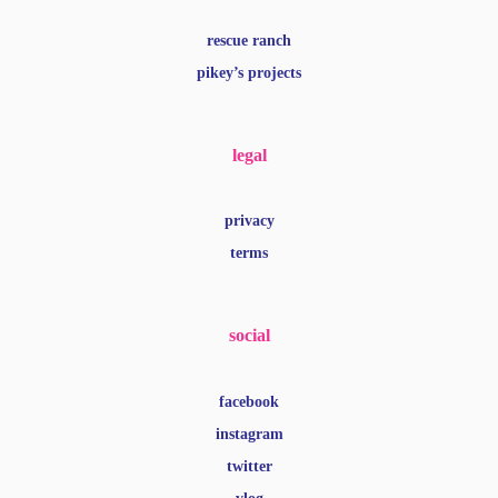
rescue ranch
pikey’s projects
legal
privacy
terms
social
facebook
instagram
twitter