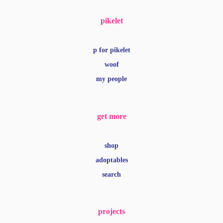
pikelet
p for pikelet
woof
my people
get more
shop
adoptables
search
projects