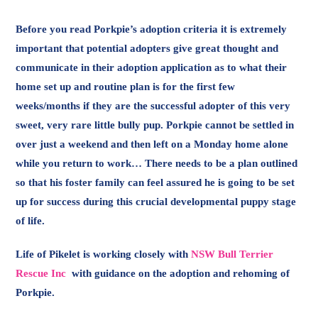
Before you read Porkpie’s adoption criteria it is extremely
important that potential adopters give great thought and
communicate in their adoption application as to what their
home set up and routine plan is for the first few
weeks/months if they are the successful adopter of this very
sweet, very rare little bully pup. Porkpie cannot be settled in
over just a weekend and then left on a Monday home alone
while you return to work… There needs to be a plan outlined
so that his foster family can feel assured he is going to be set
up for success during this crucial developmental puppy stage
of life.
Life of Pikelet is working closely with
NSW Bull Terrier
Rescue Inc
with guidance on the adoption and rehoming of
Porkpie.