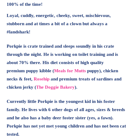
100% of the time!
Loyal, cuddly, energetic, cheeky, sweet, mischievous,
stubborn and at times a bit of a clown but always a
#landshark!
Porkpie is crate trained and sleeps soundly in his crate
through the night. He is working on toilet training and is
about 70% there. His diet consists of high quality
premium puppy kibble (
Meals for Mutts
puppy), chicken
necks & feet,
Rosehip
and premium treats of sardines and
chicken jerky (
The Doggie Bakery
).
Currently little Porkpie is the youngest kid in his foster
family. He lives with 6 other dogs of all ages, sizes & breeds
and he also has a baby deer foster sister (yes, a fawn).
Porkpie has not yet met young children and has not been cat
tested.