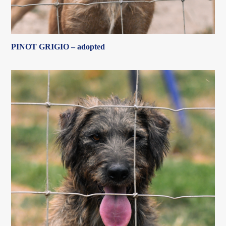
PINOT GRIGIO – adopted