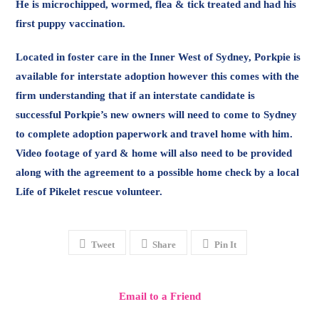
He is microchipped, wormed, flea & tick treated and had his
first puppy vaccination.
Located in foster care in the Inner West of Sydney, Porkpie is
available for interstate adoption however this comes with the
firm understanding that if an interstate candidate is
successful Porkpie’s new owners will need to come to Sydney
to complete adoption paperwork and travel home with him.
Video footage of yard & home will also need to be provided
along with the agreement to a possible home check by a local
Life of Pikelet rescue volunteer.
Tweet
Share
Pin It
Email to a Friend