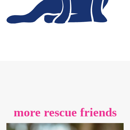
more rescue friends