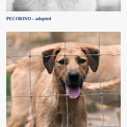
PECORINO – adopted