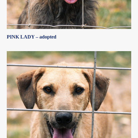
PINK LADY – adopted