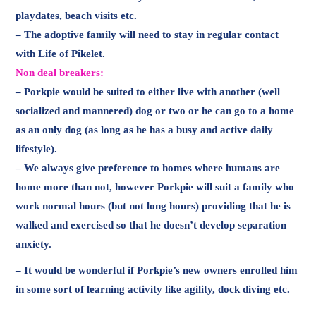
playdates, beach visits etc.
– The adoptive family will need to stay in regular contact
with Life of Pikelet.
Non deal breakers:
– Porkpie would be suited to either live with another (well
socialized and mannered) dog or two or he can go to a home
as an only dog (as long as he has a busy and active daily
lifestyle).
– We always give preference to homes where humans are
home more than not, however Porkpie will suit a family who
work normal hours (but not long hours) providing that he is
walked and exercised so that he doesn’t develop separation
anxiety.
– It would be wonderful if Porkpie’s new owners enrolled him
in some sort of learning activity like agility, dock diving etc.