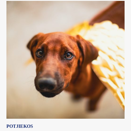
POTJIEKOS