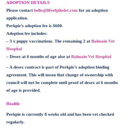
ADOPTION DETAILS
Please contact
hello@lifeofpikelet.com
for an adoption
application.
Porkpie’s adoption fee is $600.
Adoption fee includes:
– 3 x puppy vaccinations. The remaining 2 at
Balmain Vet
Hospital
– Desex at 6 months of age also at
Balmain Vet Hospital
– A desex contract is part of Porkpie’s adoption binding
agreement. This will mean that change of ownership with
council will not be complete until proof of desex at 6 months
of age is provided.
Health:
Porkpie is currently 8 weeks old and has been vet checked
regularly.