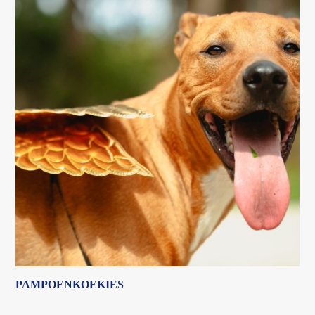
PAMPOENKOEKIES