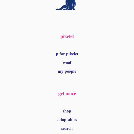
pikelet
p for pikelet
woof
my people
get more
shop
adoptables
search