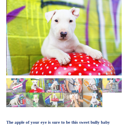
The apple of your eye is sure to be this sweet bully baby