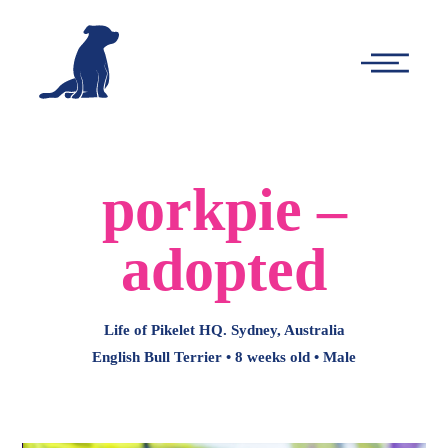
-
Main
Menu
porkpie –
adopted
Life of Pikelet HQ. Sydney, Australia
English Bull Terrier • 8 weeks old • Male