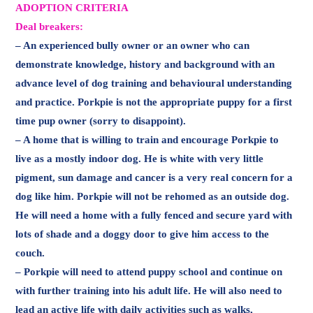
ADOPTION CRITERIA
Deal breakers:
– An experienced bully owner or an owner who can
demonstrate knowledge, history and background with an
advance level of dog training and behavioural understanding
and practice. Porkpie is not the appropriate puppy for a first
time pup owner (sorry to disappoint).
– A home that is willing to train and encourage Porkpie to
live as a mostly indoor dog. He is white with very little
pigment, sun damage and cancer is a very real concern for a
dog like him. Porkpie will not be rehomed as an outside dog.
He will need a home with a fully fenced and secure yard with
lots of shade and a doggy door to give him access to the
couch.
– Porkpie will need to attend puppy school and continue on
with further training into his adult life. He will also need to
lead an active life with daily activities such as walks,