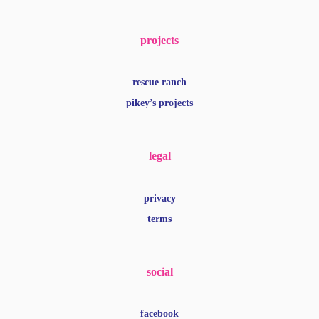
projects
rescue ranch
pikey’s projects
legal
privacy
terms
social
facebook