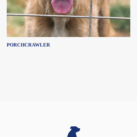
PORCHCRAWLER