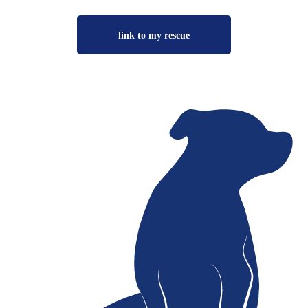
link to my rescue