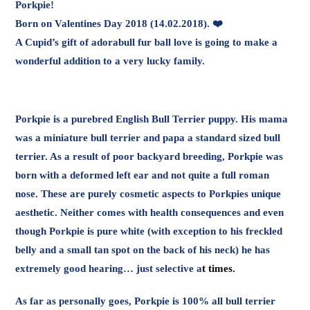
Porkpie!
Born on Valentines Day 2018 (14.02.2018). ❤️
A Cupid’s gift of adorabull fur ball love is going to make a
wonderful addition to a very lucky family.
Porkpie is a purebred English Bull Terrier puppy. His mama
was a miniature bull terrier and papa a standard sized bull
terrier. As a result of poor backyard breeding, Porkpie was
born with a deformed left ear and not quite a full roman
nose. These are purely cosmetic aspects to Porkpies unique
aesthetic. Neither comes with health consequences and even
though Porkpie is pure white (with exception to his freckled
belly and a small tan spot on the back of his neck) he has
extremely good hearing… just selective a
t times.
As far as personally goes, Porkpie is 100% all bull terrier