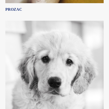
PROZAC