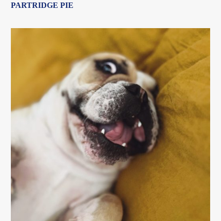
PARTRIDGE PIE