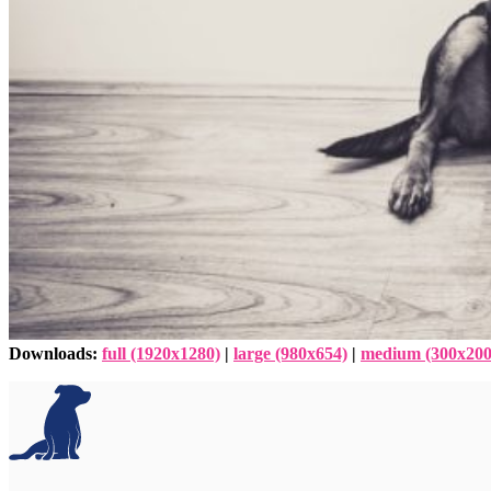
Downloads
:
full (1920x1280)
|
large (980x654)
|
medium (300x200