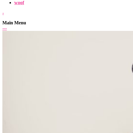
woof
-
Main Menu
-
-
-