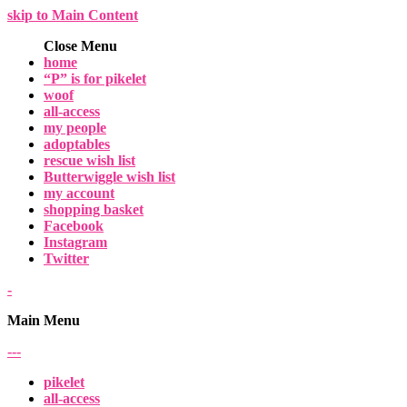
skip to Main Content
Close Menu
home
“P” is for pikelet
woof
all-access
my people
adoptables
rescue wish list
Butterwiggle wish list
my account
shopping basket
Facebook
Instagram
Twitter
-
Main Menu
-
-
-
pikelet
all-access