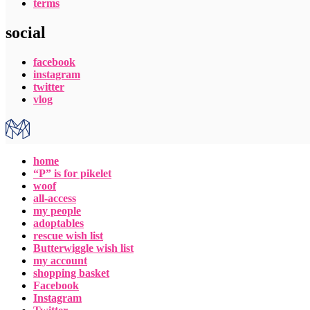
terms
social
facebook
instagram
twitter
vlog
home
“P” is for pikelet
woof
all-access
my people
adoptables
rescue wish list
Butterwiggle wish list
my account
shopping basket
Facebook
Instagram