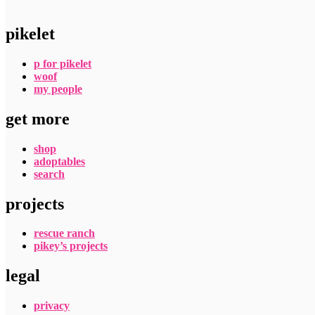
pikelet
p for pikelet
woof
my people
get more
shop
adoptables
search
projects
rescue ranch
pikey’s projects
legal
privacy