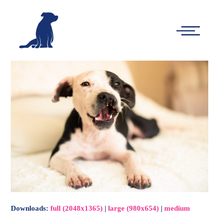
-
Main
Menu
Downloads
:
full (2048x1365)
|
large (980x654)
|
medium