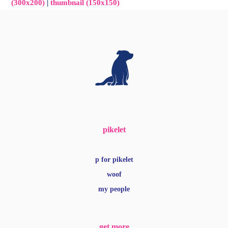
(300x200)
|
thumbnail (150x150)
pikelet
p for pikelet
woof
my people
get more