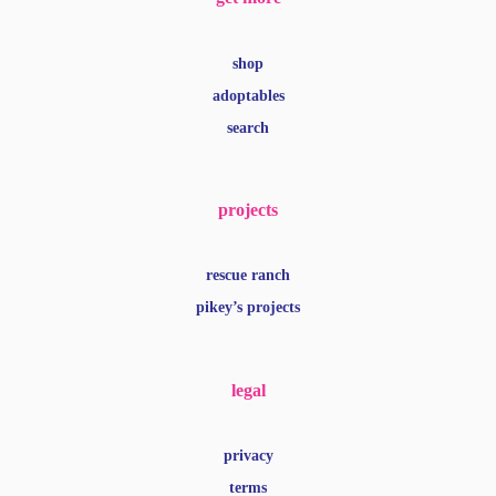
shop
adoptables
search
projects
rescue ranch
pikey’s projects
legal
privacy
terms