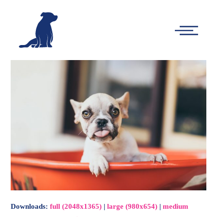
-
Main
Menu
Downloads
:
full (2048x1365)
|
large (980x654)
|
medium