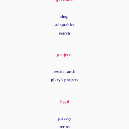
shop
adoptables
search
projects
rescue ranch
pikey’s projects
legal
privacy
terms