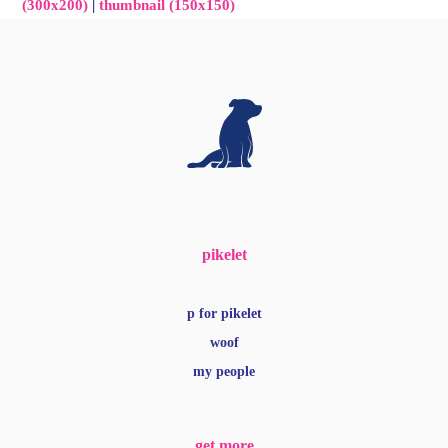
(300x200)
|
thumbnail (150x150)
pikelet
p for pikelet
woof
my people
get more