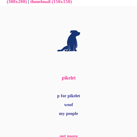
(300x200)
|
thumbnail (150x150)
pikelet
p for pikelet
woof
my people
get more