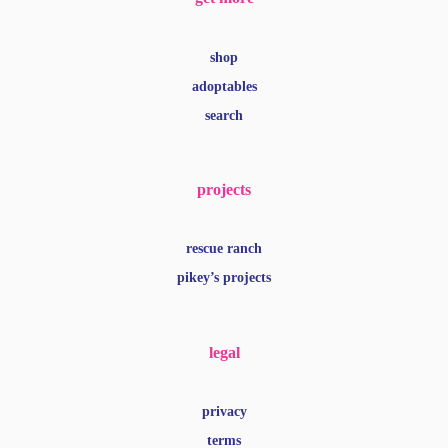
shop
adoptables
search
projects
rescue ranch
pikey’s projects
legal
privacy
terms