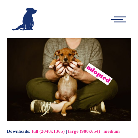
-
Main
Menu
Downloads
:
full (2048x1365)
|
large (980x654)
|
medium