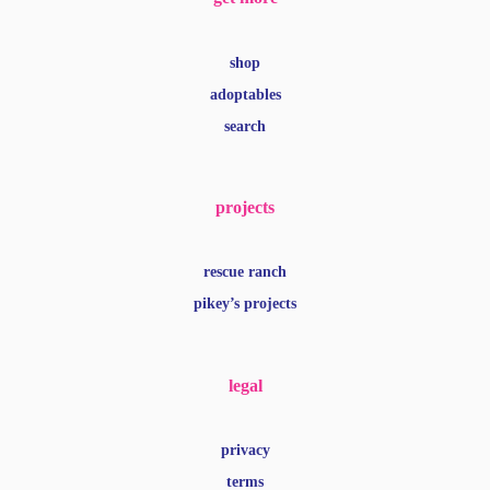
shop
adoptables
search
projects
rescue ranch
pikey’s projects
legal
privacy
terms