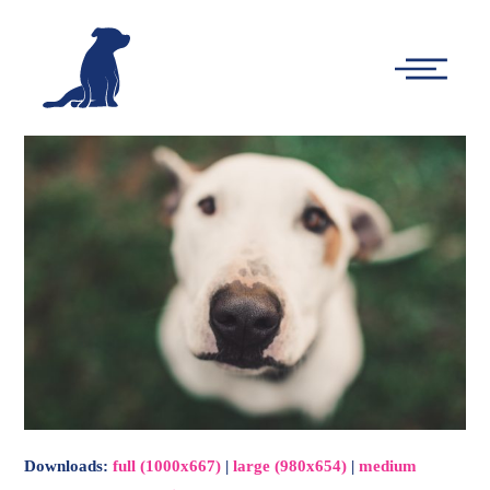
-
Main
Menu
Downloads
:
full (1000x667)
|
large (980x654)
|
medium