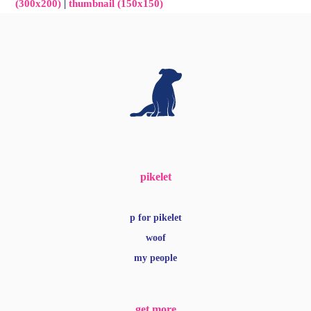
(300x200)
|
thumbnail (150x150)
pikelet
p for pikelet
woof
my people
get more