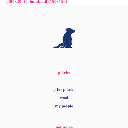
(300x200)
|
thumbnail (150x150)
pikelet
p for pikelet
woof
my people
get more