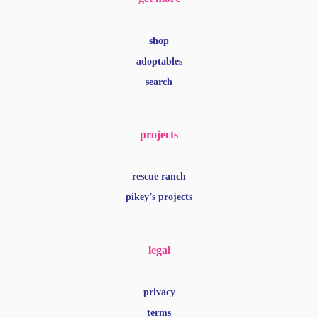
shop
adoptables
search
projects
rescue ranch
pikey’s projects
legal
privacy
terms