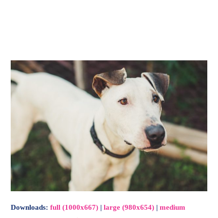
-
Main
Menu
Downloads
:
full (1000x667)
|
large (980x654)
|
medium