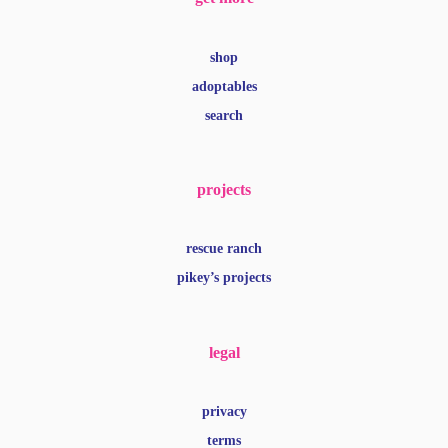
shop
adoptables
search
projects
rescue ranch
pikey’s projects
legal
privacy
terms