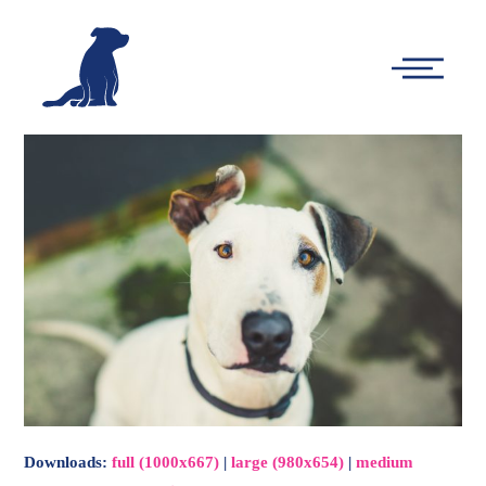
-
Main
Menu
Downloads
:
full (1000x667)
|
large (980x654)
|
medium