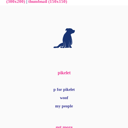
(300x200)
|
thumbnail (150x150)
pikelet
p for pikelet
woof
my people
get more