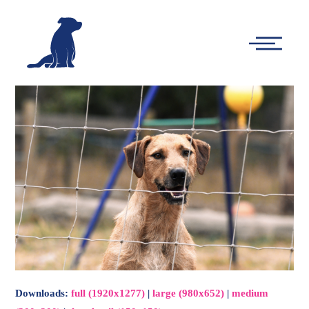
-
Main
Menu
Downloads
:
full (1920x1277)
|
large (980x652)
|
medium