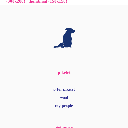
(300x200)
|
thumbnail (150x150)
pikelet
p for pikelet
woof
my people
get more