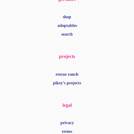
shop
adoptables
search
projects
rescue ranch
pikey’s projects
legal
privacy
terms