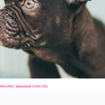
300x200)
|
thumbnail (150x150)