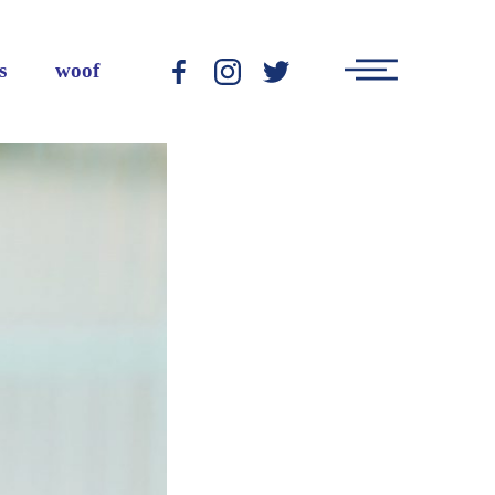
Main
s
woof
-
-
-
Menu