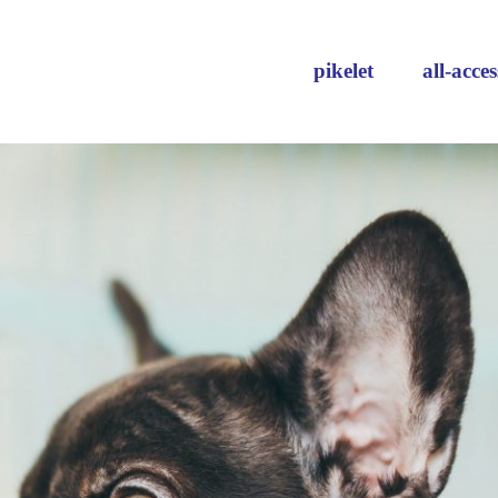
pikelet
all-acces