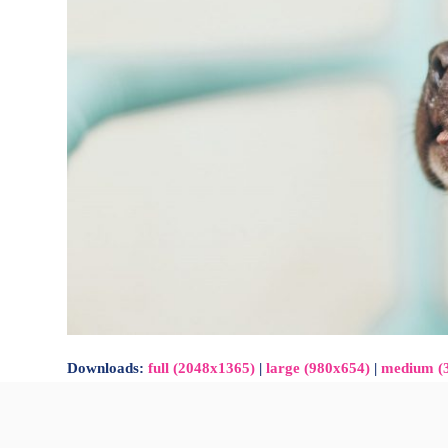
Downloads
:
full (2048x1365)
|
large (980x654)
|
medium (