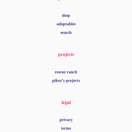
shop
adoptables
search
projects
rescue ranch
pikey’s projects
legal
privacy
terms