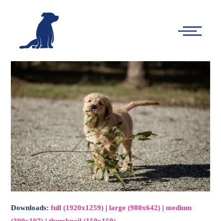
-
Main
Menu
Downloads
:
full (1920x1259)
|
large (980x642)
|
medium