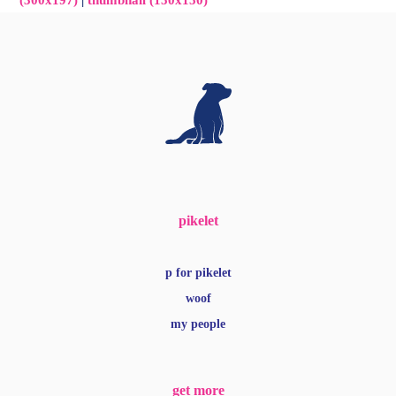
(300x197)
|
thumbnail (150x150)
pikelet
p for pikelet
woof
my people
get more