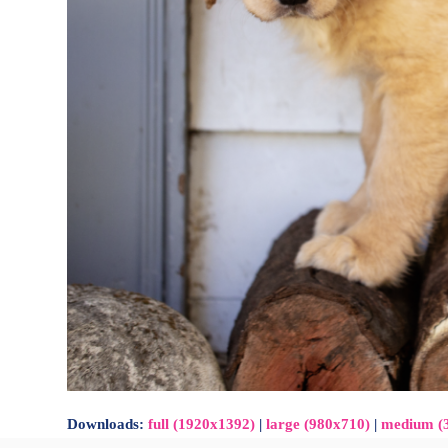
Downloads
:
full (1920x1392)
|
large (980x710)
|
medium (