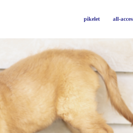
pikelet
all-acces