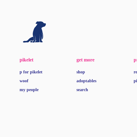
pikelet
get more
p
p for pikelet
shop
r
woof
adoptables
p
my people
search