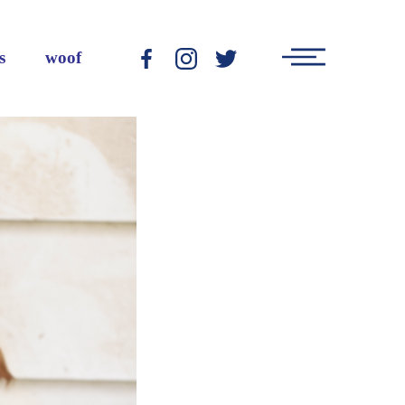
Main
s
woof
-
-
-
Menu