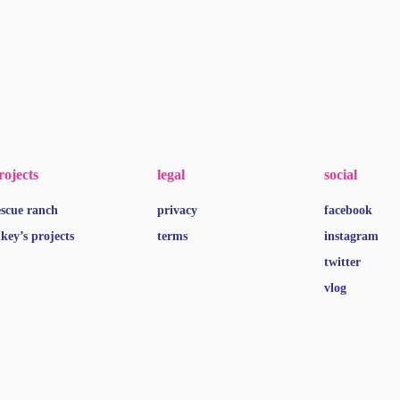
rojects
legal
social
escue ranch
privacy
facebook
ikey’s projects
terms
instagram
twitter
vlog