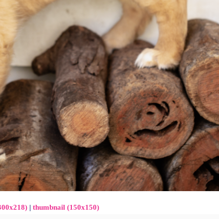
300x218)
|
thumbnail (150x150)