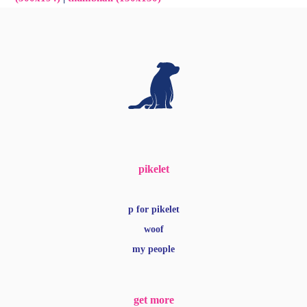
pikelet
p for pikelet
woof
my people
get more