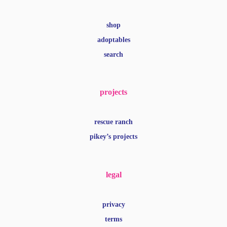
shop
adoptables
search
projects
rescue ranch
pikey’s projects
legal
privacy
terms