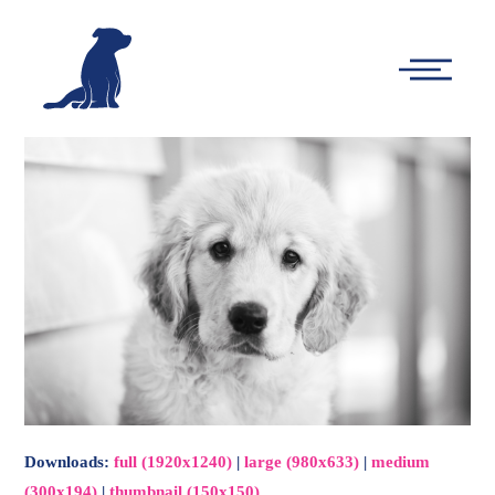
-
Main
Menu
Downloads
:
full (1920x1240)
|
large (980x633)
|
medium
(300x194)
|
thumbnail (150x150)