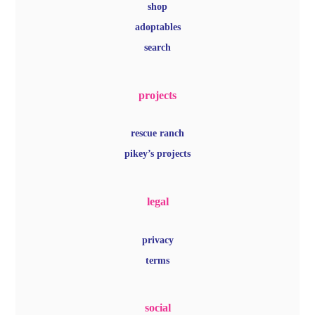
shop
adoptables
search
projects
rescue ranch
pikey’s projects
legal
privacy
terms
social