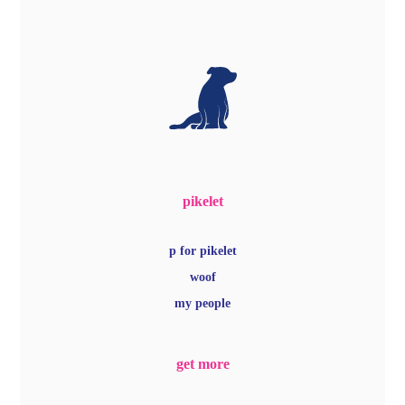
pikelet
p for pikelet
woof
my people
get more