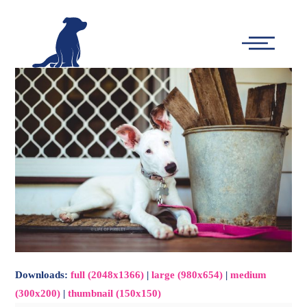
-
Main
Menu
Downloads
:
full (2048x1366)
|
large (980x654)
|
medium
(300x200)
|
thumbnail (150x150)