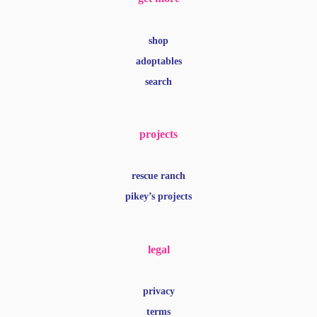
shop
adoptables
search
projects
rescue ranch
pikey’s projects
legal
privacy
terms