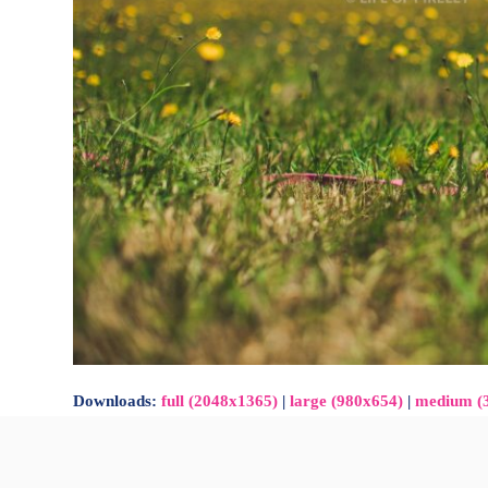
Downloads
:
full (2048x1365)
|
large (980x654)
|
medium (