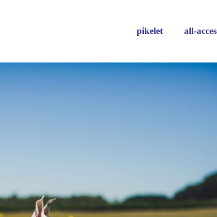
pikelet
all-acces