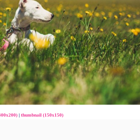
300x200)
|
thumbnail (150x150)