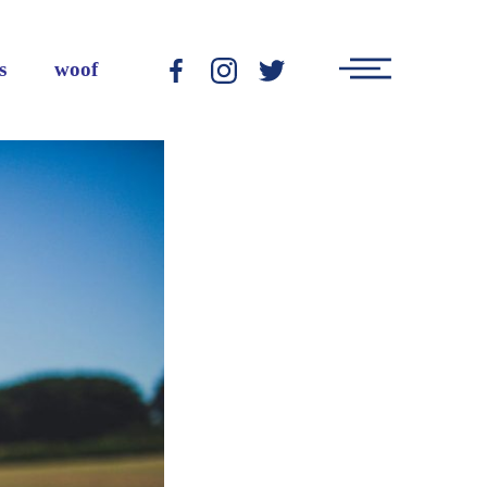
Main
s
woof
-
-
-
Menu