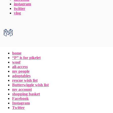
instagram
twitter
vlog
home
“P” is for pikelet
woof
all-access
my people
adoptables
rescue wish list
Butterwiggle wish list
my account
shopping basket
Facebook
Instagram
Twitter