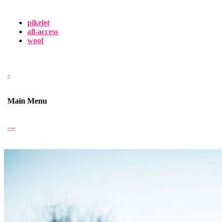
pikelet
all-access
woof
-
Main Menu
-
-
-