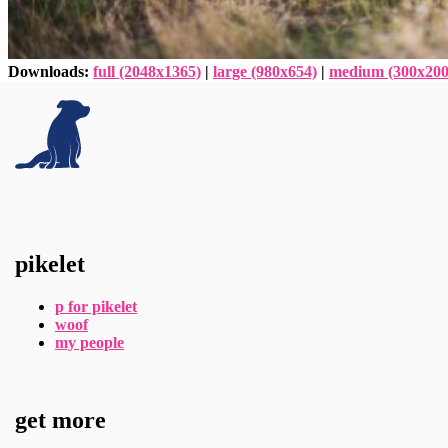
Downloads
:
full (2048x1365)
|
large (980x654)
|
medium (300x200
pikelet
p for pikelet
woof
my people
get more