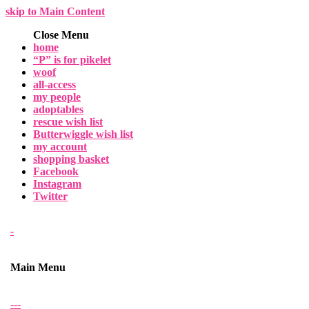
skip to Main Content
Close Menu
home
“P” is for pikelet
woof
all-access
my people
adoptables
rescue wish list
Butterwiggle wish list
my account
shopping basket
Facebook
Instagram
Twitter
-
Main Menu
-
-
-