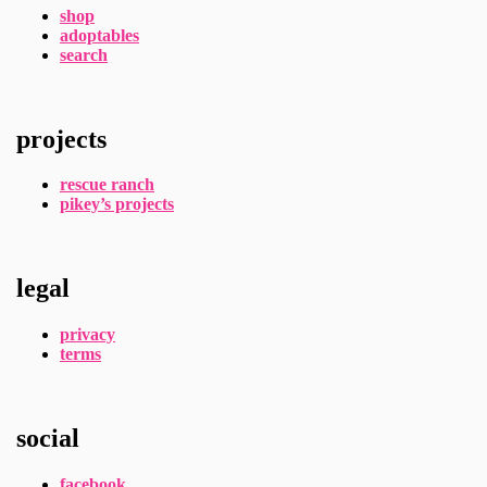
shop
adoptables
search
projects
rescue ranch
pikey’s projects
legal
privacy
terms
social
facebook