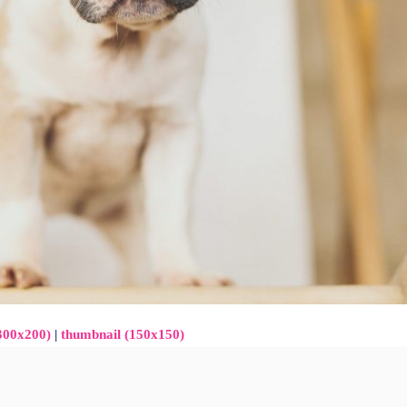
300x200)
|
thumbnail (150x150)