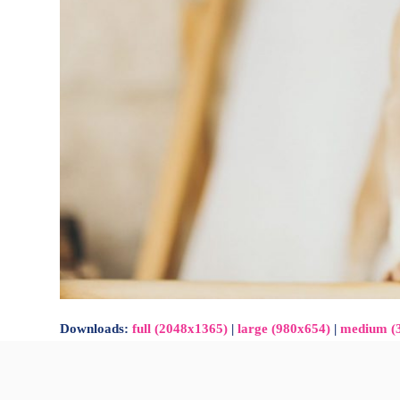
Downloads
:
full (2048x1365)
|
large (980x654)
|
medium (