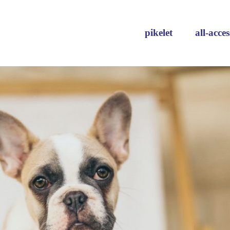
pikelet
all-acces