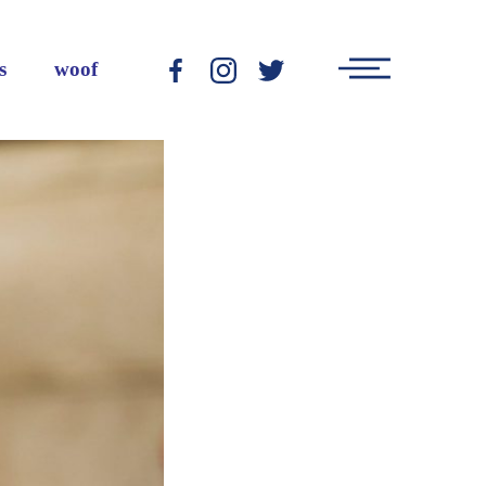
Main
s
woof
-
-
-
Menu