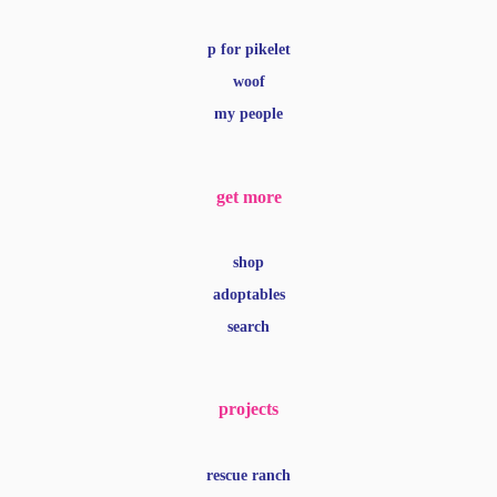
p for pikelet
woof
my people
get more
shop
adoptables
search
projects
rescue ranch