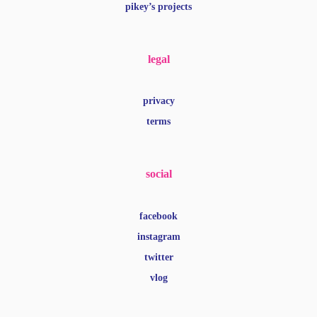
pikey’s projects
legal
privacy
terms
social
facebook
instagram
twitter
vlog