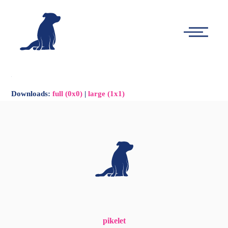
-
Main
Menu
Downloads
:
full (0x0)
|
large (1x1)
pikelet