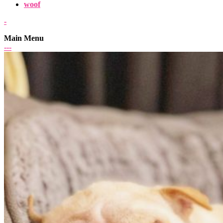
woof
-
Main Menu
-
-
-