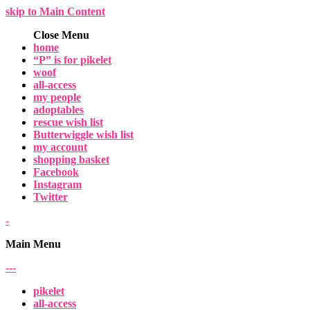
skip to Main Content
Close Menu
home
“P” is for pikelet
woof
all-access
my people
adoptables
rescue wish list
Butterwiggle wish list
my account
shopping basket
Facebook
Instagram
Twitter
-
Main Menu
-
-
-
pikelet
all-access