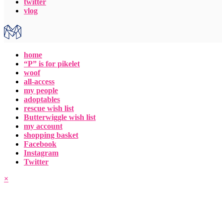
twitter
vlog
home
“P” is for pikelet
woof
all-access
my people
adoptables
rescue wish list
Butterwiggle wish list
my account
shopping basket
Facebook
Instagram
Twitter
×