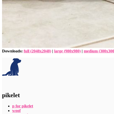
Downloads
:
full (2048x2048)
|
large (980x980)
|
medium (300x300
pikelet
p for pikelet
woof