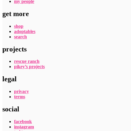
my people
get more
shop
adoptables
search
projects
rescue ranch
pikey’s projects
legal
privacy
terms
social
facebook
instagram