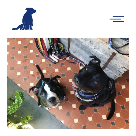
-
Main
Menu