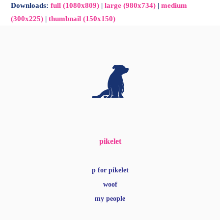
Downloads
:
full (1080x809)
|
large (980x734)
|
medium
(300x225)
|
thumbnail (150x150)
pikelet
p for pikelet
woof
my people