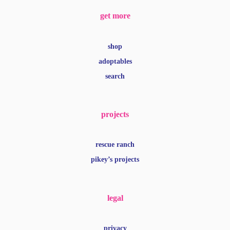
get more
shop
adoptables
search
projects
rescue ranch
pikey’s projects
legal
privacy