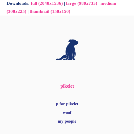
Downloads
:
full (2048x1536)
|
large (980x735)
|
medium
(300x225)
|
thumbnail (150x150)
pikelet
p for pikelet
woof
my people