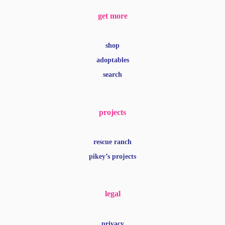
get more
shop
adoptables
search
projects
rescue ranch
pikey’s projects
legal
privacy