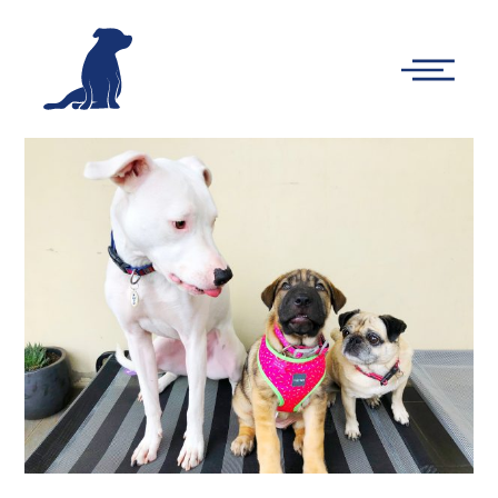
-
Main
Menu