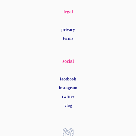
legal
privacy
terms
social
facebook
instagram
twitter
vlog