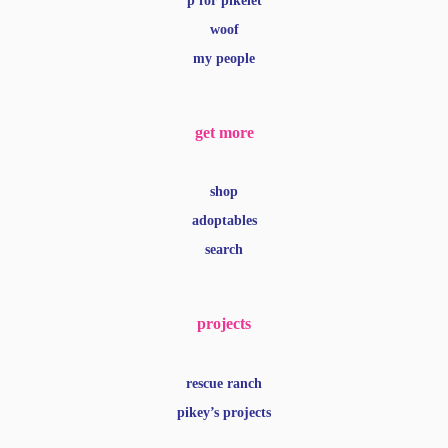
p for pikelet
woof
my people
get more
shop
adoptables
search
projects
rescue ranch
pikey’s projects