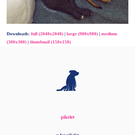
Downloads
:
full (2048x2048)
|
large (980x980)
|
medium
(300x300)
|
thumbnail (150x150)
pikelet