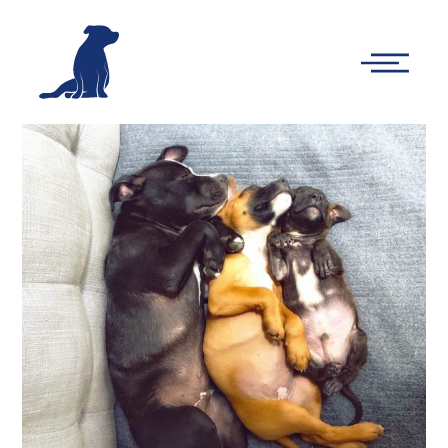
-
Main
Menu