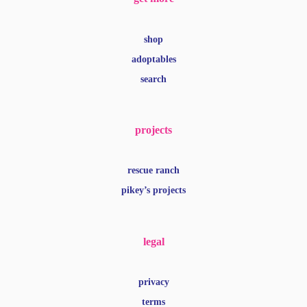
shop
adoptables
search
projects
rescue ranch
pikey’s projects
legal
privacy
terms