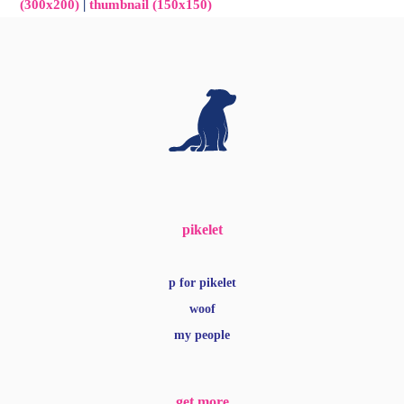
(300x200)
|
thumbnail (150x150)
pikelet
p for pikelet
woof
my people
get more