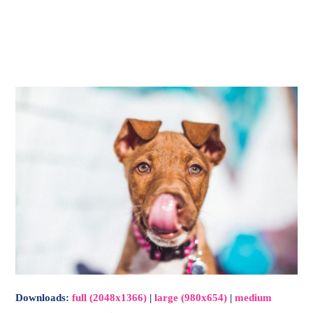
-
Main
Menu
Downloads
:
full (2048x1366)
|
large (980x654)
|
medium