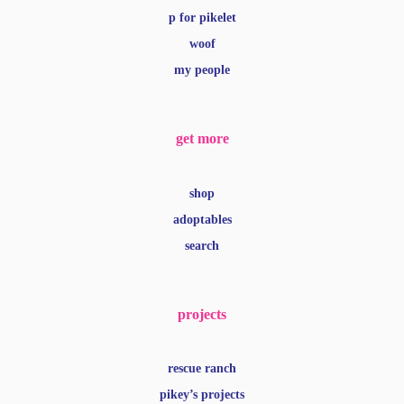
p for pikelet
woof
my people
get more
shop
adoptables
search
projects
rescue ranch
pikey’s projects