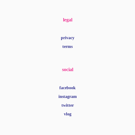
legal
privacy
terms
social
facebook
instagram
twitter
vlog