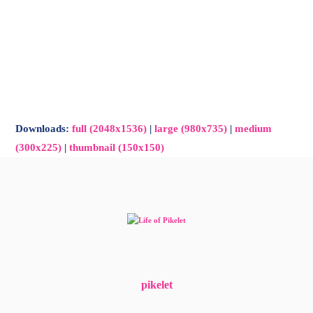
-
Main
Menu
Downloads
:
full (2048x1536)
|
large (980x735)
|
medium
(300x225)
|
thumbnail (150x150)
pikelet