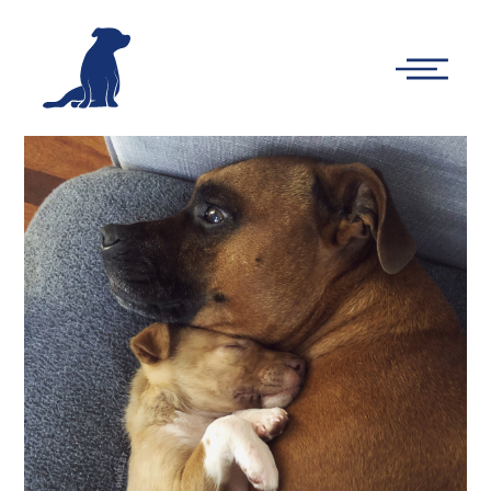
-
Main
Menu