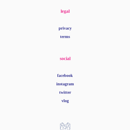
legal
privacy
terms
social
facebook
instagram
twitter
vlog