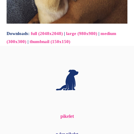
Downloads
:
full (2048x2048)
|
large (980x980)
|
medium
(300x300)
|
thumbnail (150x150)
pikelet