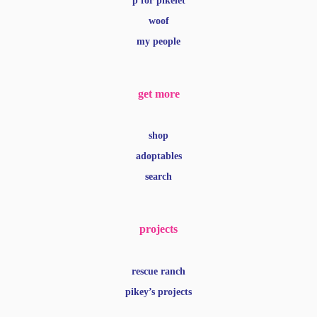
p for pikelet
woof
my people
get more
shop
adoptables
search
projects
rescue ranch
pikey’s projects