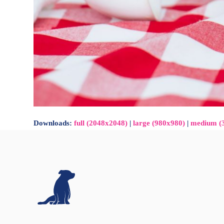
Downloads
:
full (2048x2048)
|
large (980x980)
|
medium (