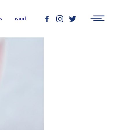
Main
s
woof
-
-
-
Menu