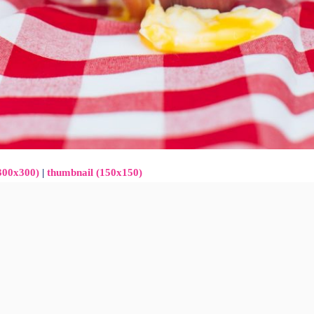
300x300)
|
thumbnail (150x150)