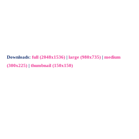
Downloads
:
full (2048x1536)
|
large (980x735)
|
medium
(300x225)
|
thumbnail (150x150)