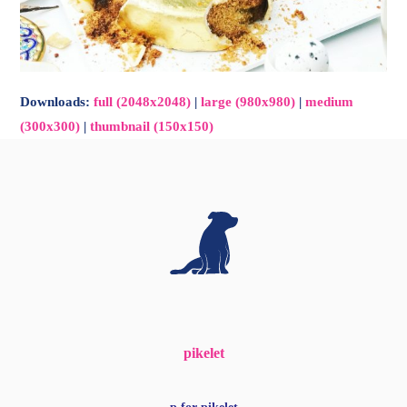
Downloads
:
full (2048x2048)
|
large (980x980)
|
medium
(300x300)
|
thumbnail (150x150)
pikelet