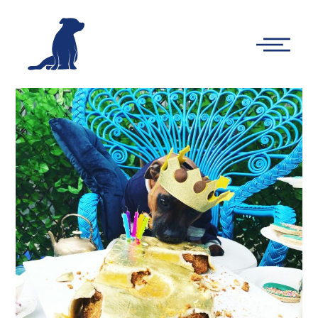
-
Main
Menu