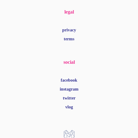
legal
privacy
terms
social
facebook
instagram
twitter
vlog