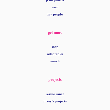
p for pikelet
woof
my people
get more
shop
adoptables
search
projects
rescue ranch
pikey’s projects