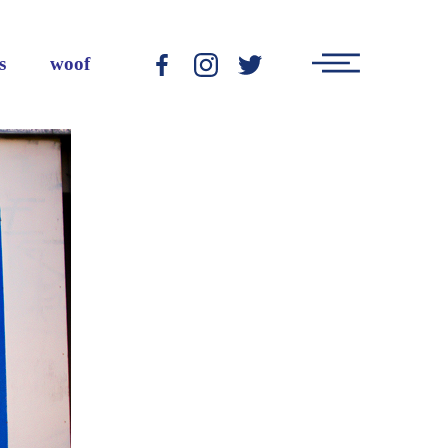
Main
s
woof
-
-
-
Menu