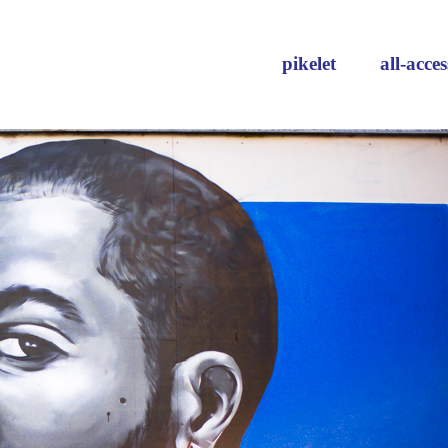
pikelet
all-acces