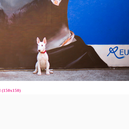
l (150x150)