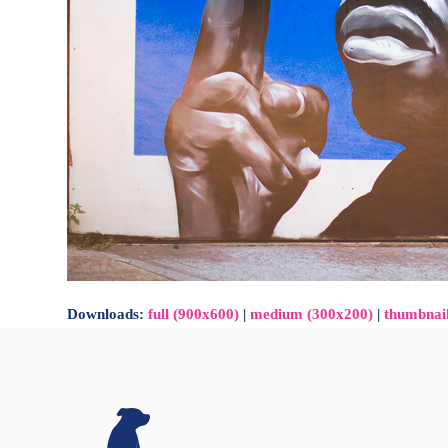
Downloads
:
full (900x600)
|
medium (300x200)
|
thumbnai