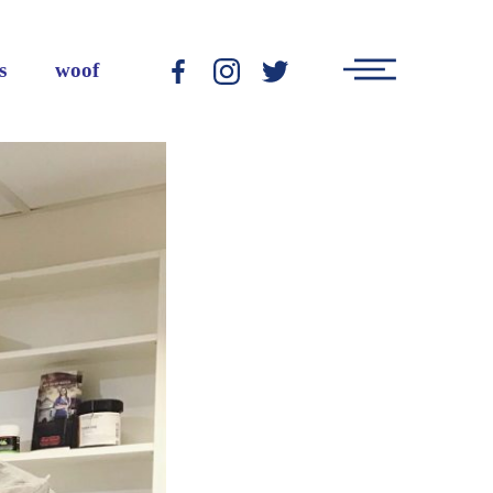
Main
s
woof
-
-
-
Menu