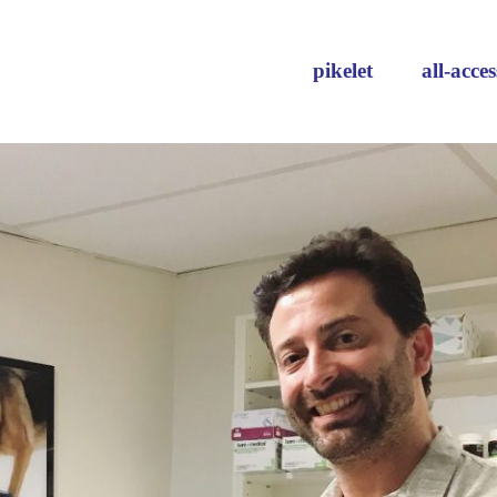
pikelet
all-acces