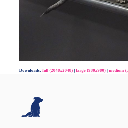
Downloads
:
full (2048x2048)
|
large (980x980)
|
medium (