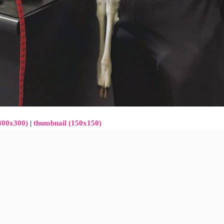
300x300)
|
thumbnail (150x150)