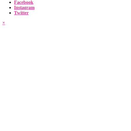
Facebook
Instagram
Twitter
×