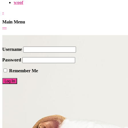
woof
-
Main Menu
-
-
-
Username
Password
Remember Me