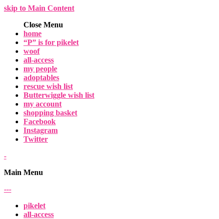
skip to Main Content
Close Menu
home
“P” is for pikelet
woof
all-access
my people
adoptables
rescue wish list
Butterwiggle wish list
my account
shopping basket
Facebook
Instagram
Twitter
-
Main Menu
-
-
-
pikelet
all-access