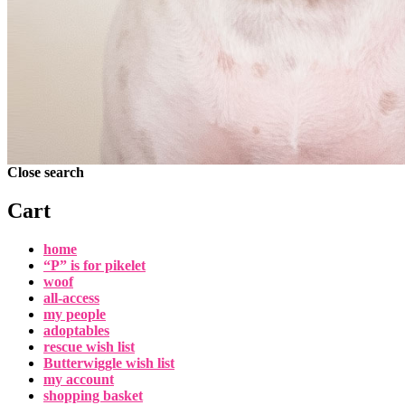
Close search
Cart
home
“P” is for pikelet
woof
all-access
my people
adoptables
rescue wish list
Butterwiggle wish list
my account
shopping basket